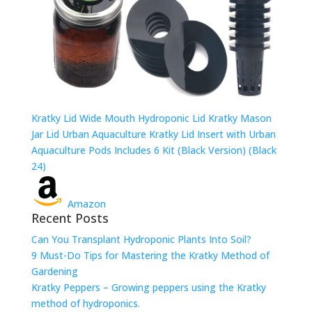
Kratky Lid Wide Mouth Hydroponic Lid Kratky Mason
Jar Lid Urban Aquaculture Kratky Lid Insert with Urban
Aquaculture Pods Includes 6 Kit (Black Version) (Black
24)
Amazon
Recent Posts
Can You Transplant Hydroponic Plants Into Soil?
9 Must-Do Tips for Mastering the Kratky Method of
Gardening
Kratky Peppers – Growing peppers using the Kratky
method of hydroponics.