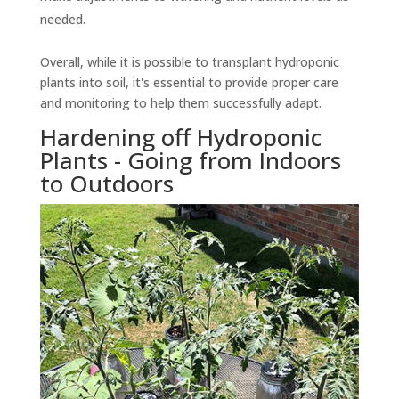
needed.
Overall, while it is possible to transplant hydroponic
plants into soil, it's essential to provide proper care
and monitoring to help them successfully adapt.
Hardening off Hydroponic
Plants - Going from Indoors
to Outdoors