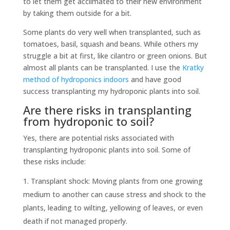
to let them get acclimated to their new environment
by taking them outside for a bit.
Some plants do very well when transplanted, such as
tomatoes, basil, squash and beans. While others my
struggle a bit at first, like cilantro or green onions. But
almost all plants can be transplanted. I use the
Kratky
method of hydroponics indoors
and have good
success transplanting my hydroponic plants into soil.
Are there risks in transplanting
from hydroponic to soil?
Yes, there are potential risks associated with
transplanting hydroponic plants into soil. Some of
these risks include:
Transplant shock: Moving plants from one growing
medium to another can cause stress and shock to the
plants, leading to wilting, yellowing of leaves, or even
death if not managed properly.