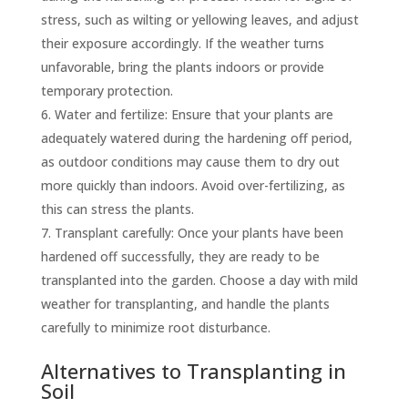
stress, such as wilting or yellowing leaves, and adjust
their exposure accordingly. If the weather turns
unfavorable, bring the plants indoors or provide
temporary protection.
Water and fertilize: Ensure that your plants are
adequately watered during the hardening off period,
as outdoor conditions may cause them to dry out
more quickly than indoors. Avoid over-fertilizing, as
this can stress the plants.
Transplant carefully: Once your plants have been
hardened off successfully, they are ready to be
transplanted into the garden. Choose a day with mild
weather for transplanting, and handle the plants
carefully to minimize root disturbance.
Alternatives to Transplanting in
Soil