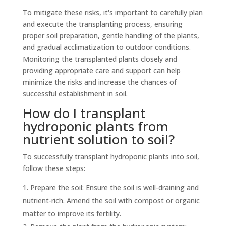
To mitigate these risks, it's important to carefully plan
and execute the transplanting process, ensuring
proper soil preparation, gentle handling of the plants,
and gradual acclimatization to outdoor conditions.
Monitoring the transplanted plants closely and
providing appropriate care and support can help
minimize the risks and increase the chances of
successful establishment in soil.
How do I transplant
hydroponic plants from
nutrient solution to soil?
To successfully transplant hydroponic plants into soil,
follow these steps:
Prepare the soil: Ensure the soil is well-draining and
nutrient-rich. Amend the soil with compost or organic
matter to improve its fertility.