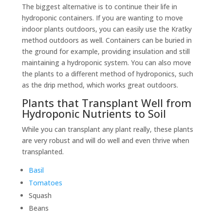
The biggest alternative is to continue their life in
hydroponic containers. If you are wanting to move
indoor plants outdoors, you can easily use the Kratky
method outdoors as well. Containers can be buried in
the ground for example, providing insulation and still
maintaining a hydroponic system. You can also move
the plants to a different method of hydroponics, such
as the drip method, which works great outdoors.
Plants that Transplant Well from
Hydroponic Nutrients to Soil
While you can transplant any plant really, these plants
are very robust and will do well and even thrive when
transplanted.
Basil
Tomatoes
Squash
Beans