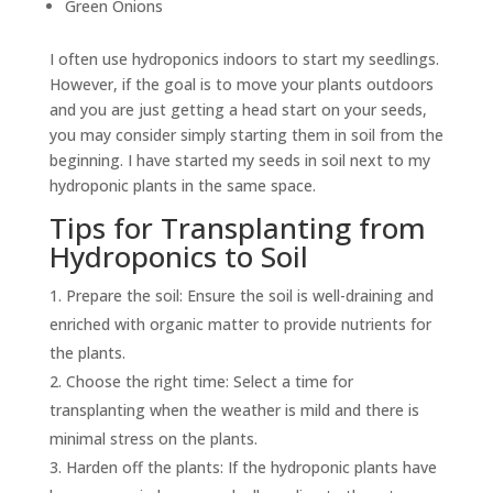
Green Onions
I often use hydroponics indoors to start my seedlings.
However, if the goal is to move your plants outdoors
and you are just getting a head start on your seeds,
you may consider simply starting them in soil from the
beginning. I have started my seeds in soil next to my
hydroponic plants in the same space.
Tips for Transplanting from
Hydroponics to Soil
Prepare the soil: Ensure the soil is well-draining and
enriched with organic matter to provide nutrients for
the plants.
Choose the right time: Select a time for
transplanting when the weather is mild and there is
minimal stress on the plants.
Harden off the plants: If the hydroponic plants have