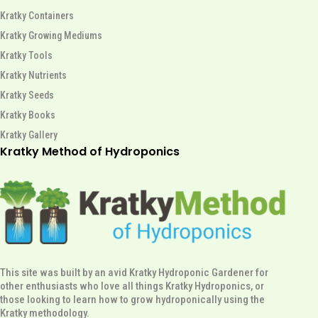
Kratky Containers
Kratky Growing Mediums
Kratky Tools
Kratky Nutrients
Kratky Seeds
Kratky Books
Kratky Gallery
Kratky Method of Hydroponics
This site was built by an avid Kratky Hydroponic Gardener for
other enthusiasts who love all things Kratky Hydroponics, or
those looking to learn how to grow hydroponically using the
Kratky methodology.