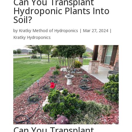
Can You Transplant
Hydroponic Plants Into
Soil?
by
Kratky Method of Hydroponics
|
Mar 27, 2024
|
Kratky Hydroponics
Can You Transplant