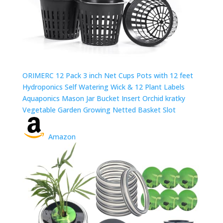
ORIMERC 12 Pack 3 inch Net Cups Pots with 12 feet
Hydroponics Self Watering Wick & 12 Plant Labels
Aquaponics Mason Jar Bucket Insert Orchid kratky
Vegetable Garden Growing Netted Basket Slot
Amazon