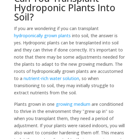
Hydroponic Plants Into
Soil?
If you are wondering if you can transplant
hydroponically grown plants
into soil, the answer is
yes. Hydroponic plants can be transplanted into soil
and they can thrive if done correctly. It's important to
note that there may be some adjustments needed for
the plants to adapt to the new growing medium. The
roots of hydroponically grown plants are accustomed
to a
nutrient-rich water solution
, so when
transitioning to soil, they may initially struggle to
extract nutrients from the soil.
Plants grown in one
growing medium
are conditioned
to thrive in the environment they "grew up in" so
when you transplant them, they need a period of
adjustment. If your plants were raised indoors, you will
also want to consider hardening them off. This means