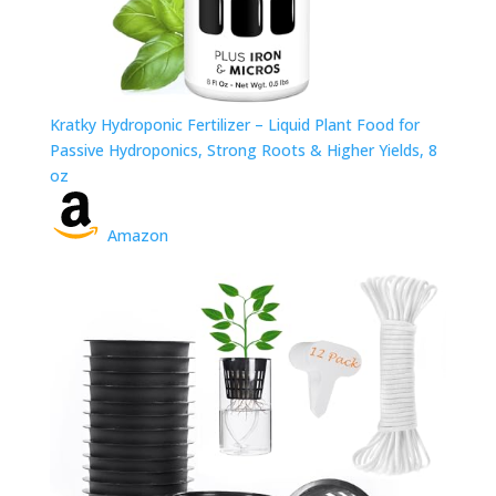
Kratky Hydroponic Fertilizer – Liquid Plant Food for
Passive Hydroponics, Strong Roots & Higher Yields, 8
oz
Amazon