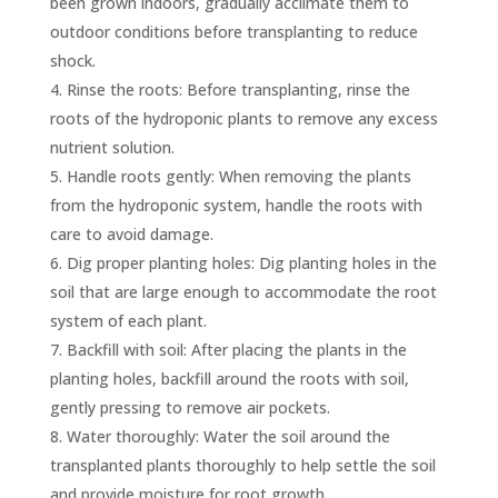
been grown indoors, gradually acclimate them to
outdoor conditions before transplanting to reduce
shock.
Rinse the roots: Before transplanting, rinse the
roots of the hydroponic plants to remove any excess
nutrient solution.
Handle roots gently: When removing the plants
from the hydroponic system, handle the roots with
care to avoid damage.
Dig proper planting holes: Dig planting holes in the
soil that are large enough to accommodate the root
system of each plant.
Backfill with soil: After placing the plants in the
planting holes, backfill around the roots with soil,
gently pressing to remove air pockets.
Water thoroughly: Water the soil around the
transplanted plants thoroughly to help settle the soil
and provide moisture for root growth.