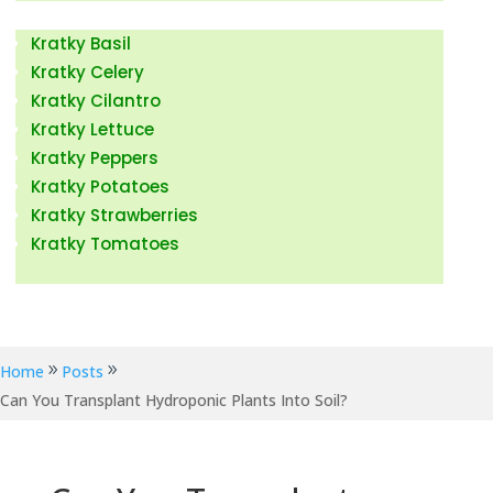
Kratky Fruits & Vegetables
Kratky Basil
Kratky Celery
Kratky Cilantro
Kratky Lettuce
Kratky Peppers
Kratky Potatoes
Kratky Strawberries
Kratky Tomatoes
Kratky Hydroponic News
Home
Posts
Can You Transplant Hydroponic Plants Into Soil?