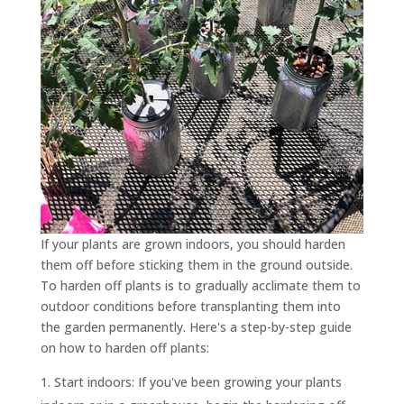
If your plants are grown indoors, you should harden
them off before sticking them in the ground outside.
To harden off plants is to gradually acclimate them to
outdoor conditions before transplanting them into
the garden permanently. Here's a step-by-step guide
on how to harden off plants:
Start indoors: If you've been growing your plants