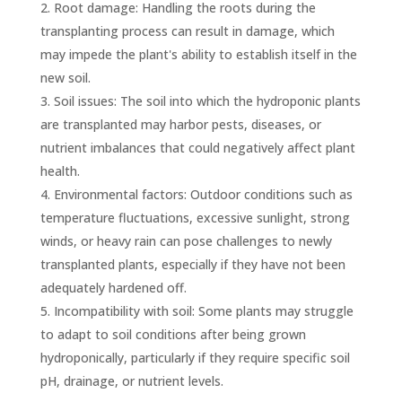
Root damage: Handling the roots during the
transplanting process can result in damage, which
may impede the plant's ability to establish itself in the
new soil.
Soil issues: The soil into which the hydroponic plants
are transplanted may harbor pests, diseases, or
nutrient imbalances that could negatively affect plant
health.
Environmental factors: Outdoor conditions such as
temperature fluctuations, excessive sunlight, strong
winds, or heavy rain can pose challenges to newly
transplanted plants, especially if they have not been
adequately hardened off.
Incompatibility with soil: Some plants may struggle
to adapt to soil conditions after being grown
hydroponically, particularly if they require specific soil
pH, drainage, or nutrient levels.