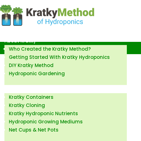
Kratky Method of Hydroponics
About Kratky
Who Created the Kratky Method?
Getting Started With Kratky Hydroponics
DIY Kratky Method
Hydroponic Gardening
How to Kratky
Kratky Containers
Kratky Cloning
Kratky Hydroponic Nutrients
Hydroponic Growing Mediums
Net Cups & Net Pots