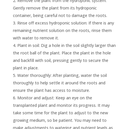
Remove the plant from the hydroponic system:
Gently remove the plant from its hydroponic
container, being careful not to damage the roots.
Rinse off excess hydroponic solution: If there is any
remaining nutrient solution on the roots, rinse them
with water to remove it.
Plant in soil: Dig a hole in the soil slightly larger than
the root ball of the plant. Place the plant in the hole
and backfill with soil, pressing gently to secure the
plant in place.
Water thoroughly: After planting, water the soil
thoroughly to help settle it around the roots and
ensure the plant has access to moisture.
Monitor and adjust: Keep an eye on the
transplanted plant and monitor its progress. It may
take some time for the plant to adjust to the new
growing medium, so be patient. You may need to
make adjustments to watering and nutrient levels as