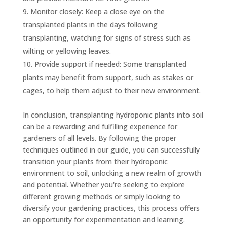
Monitor closely: Keep a close eye on the
transplanted plants in the days following
transplanting, watching for signs of stress such as
wilting or yellowing leaves.
Provide support if needed: Some transplanted
plants may benefit from support, such as stakes or
cages, to help them adjust to their new environment.
In conclusion, transplanting hydroponic plants into soil
can be a rewarding and fulfilling experience for
gardeners of all levels. By following the proper
techniques outlined in our guide, you can successfully
transition your plants from their hydroponic
environment to soil, unlocking a new realm of growth
and potential. Whether you're seeking to explore
different growing methods or simply looking to
diversify your gardening practices, this process offers
an opportunity for experimentation and learning.