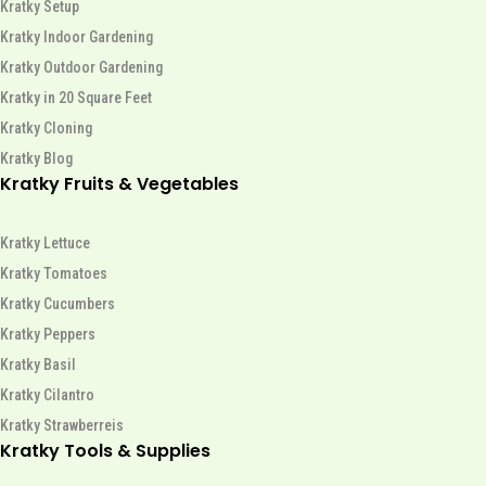
Kratky Setup
Kratky Indoor Gardening
Kratky Outdoor Gardening
Kratky in 20 Square Feet
Kratky Cloning
Kratky Blog
Kratky Fruits & Vegetables
Kratky Lettuce
Kratky Tomatoes
Kratky Cucumbers
Kratky Peppers
Kratky Basil
Kratky Cilantro
Kratky Strawberreis
Kratky Tools & Supplies