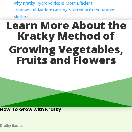
Why Kratky Hydroponics is Most Efficient
Creative Cultivation: Getting Started with the Kratky
Method
Learn More About the
Kratky Method of
Growing Vegetables,
Fruits and Flowers
How To Grow with Kratky
Kratky Basics