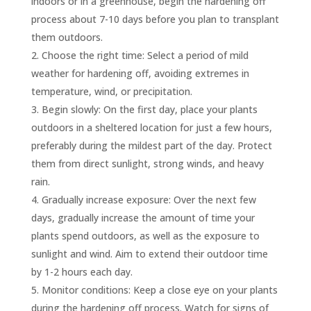
indoors or in a greenhouse, begin the hardening off
process about 7-10 days before you plan to transplant
them outdoors.
Choose the right time: Select a period of mild
weather for hardening off, avoiding extremes in
temperature, wind, or precipitation.
Begin slowly: On the first day, place your plants
outdoors in a sheltered location for just a few hours,
preferably during the mildest part of the day. Protect
them from direct sunlight, strong winds, and heavy
rain.
Gradually increase exposure: Over the next few
days, gradually increase the amount of time your
plants spend outdoors, as well as the exposure to
sunlight and wind. Aim to extend their outdoor time
by 1-2 hours each day.
Monitor conditions: Keep a close eye on your plants
during the hardening off process. Watch for signs of