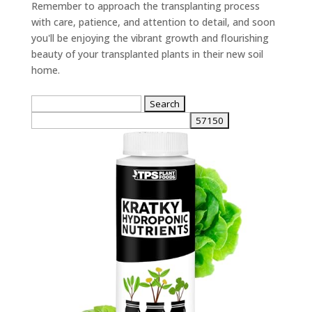
Remember to approach the transplanting process
with care, patience, and attention to detail, and soon
you'll be enjoying the vibrant growth and flourishing
beauty of your transplanted plants in their new soil
home.
Search
for: