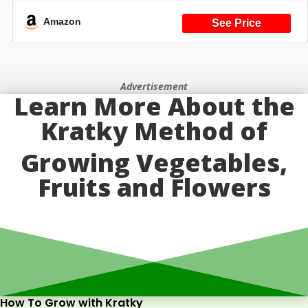
6 Kit (Black Version) (Black 24)
Amazon
Advertisement
Learn More About the
Kratky Method of
Growing Vegetables,
Fruits and Flowers
How To Grow with Kratky