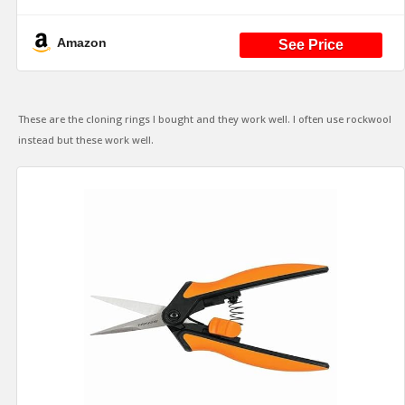
Net Cups 2 Inch Hydroponic and All Cloning
Machines (Black)
Amazon
These are the cloning rings I bought and they work well. I often use rockwool
instead but these work well.