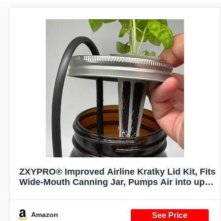
ZXYPRO® Improved Airline Kratky Lid Kit, Fits
Wide-Mouth Canning Jar, Pumps Air into up to
4 Wide-Mouth Kratky Jars, Robust Pump And
All Tubing And Connectors Included
Amazon