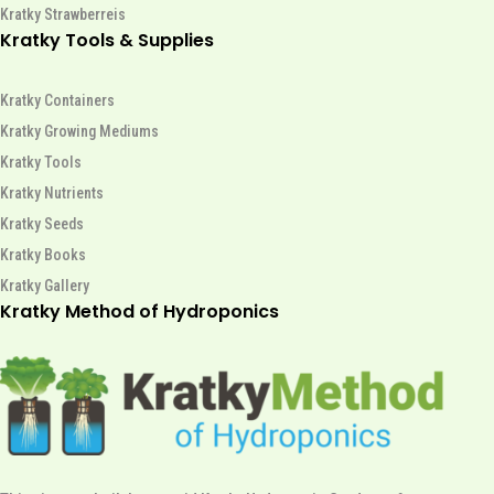
Kratky Strawberreis
Kratky Tools & Supplies
Kratky Containers
Kratky Growing Mediums
Kratky Tools
Kratky Nutrients
Kratky Seeds
Kratky Books
Kratky Gallery
Kratky Method of Hydroponics