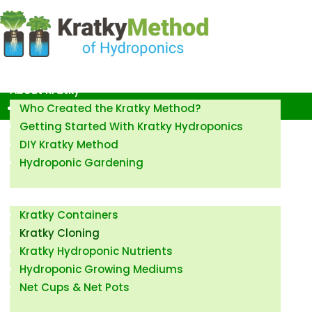
Kratky Method of Hydroponics
About Kratky
Who Created the Kratky Method?
Getting Started With Kratky Hydroponics
DIY Kratky Method
Hydroponic Gardening
How to Kratky
Kratky Containers
Kratky Cloning
Kratky Hydroponic Nutrients
Hydroponic Growing Mediums
Net Cups & Net Pots