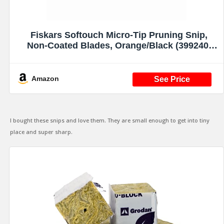
Fiskars Softouch Micro-Tip Pruning Snip,
Non-Coated Blades, Orange/Black (399240-
1003)
Amazon
I bought these snips and love them. They are small enough to get into tiny
place and super sharp.