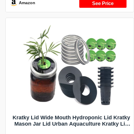
System for Vegetables (Black)
Amazon
Kratky Lid Wide Mouth Hydroponic Lid Kratky
Mason Jar Lid Urban Aquaculture Kratky Lid
Insert with Urban Aquaculture Pods Includes