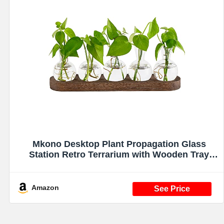
Mkono Desktop Plant Propagation Glass
Station Retro Terrarium with Wooden Tray
Bulb Vase for Hydroponic Home Indoor Decor
Brown, Plant Lover Gift
Amazon