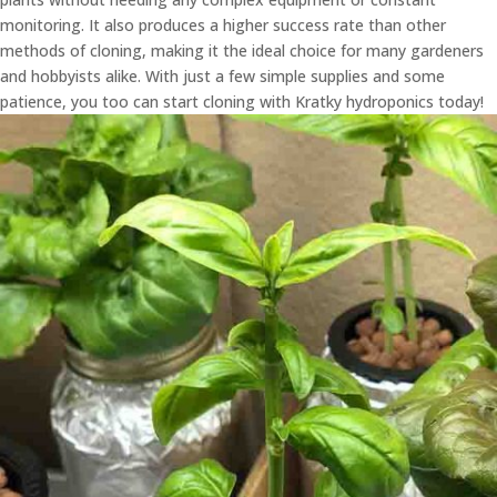
monitoring. It also produces a higher success rate than other
methods of cloning, making it the ideal choice for many gardeners
and hobbyists alike. With just a few simple supplies and some
patience, you too can start cloning with Kratky hydroponics today!