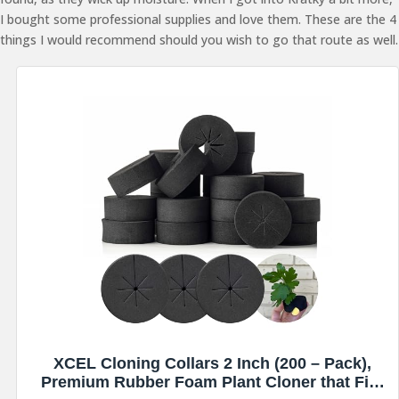
I bought some professional supplies and love them. These are the 4
things I would recommend should you wish to go that route as well.
XCEL Cloning Collars 2 Inch (200 – Pack),
Premium Rubber Foam Plant Cloner that Fits