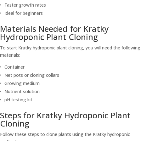
Faster growth rates
Ideal for beginners
Materials Needed for Kratky
Hydroponic Plant Cloning
To start Kratky hydroponic plant cloning, you will need the following
materials:
Container
Net pots or cloning collars
Growing medium
Nutrient solution
pH testing kit
Steps for Kratky Hydroponic Plant
Cloning
Follow these steps to clone plants using the Kratky hydroponic