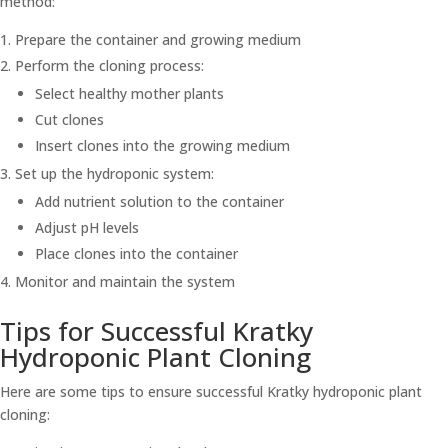
method:
Prepare the container and growing medium
Perform the cloning process:
Select healthy mother plants
Cut clones
Insert clones into the growing medium
Set up the hydroponic system:
Add nutrient solution to the container
Adjust pH levels
Place clones into the container
Monitor and maintain the system
Tips for Successful Kratky
Hydroponic Plant Cloning
Here are some tips to ensure successful Kratky hydroponic plant
cloning: