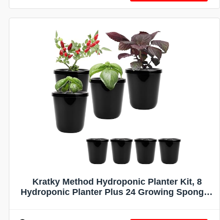
Kratky Method Hydroponic Planter Kit, 8
Hydroponic Planter Plus 24 Growing Sponges
for Herbs, Hydroponic Mini Buckets for
Windowsill Herb Garden, Hydroponic Growing