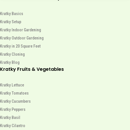
Kratky Basics
Kratky Setup
Kratky Indoor Gardening
Kratky Outdoor Gardening
Kratky in 20 Square Feet
Kratky Cloning
Kratky Blog
Kratky Fruits & Vegetables
Kratky Lettuce
Kratky Tomatoes
Kratky Cucumbers
Kratky Peppers
Kratky Basil
Kratky Cilantro