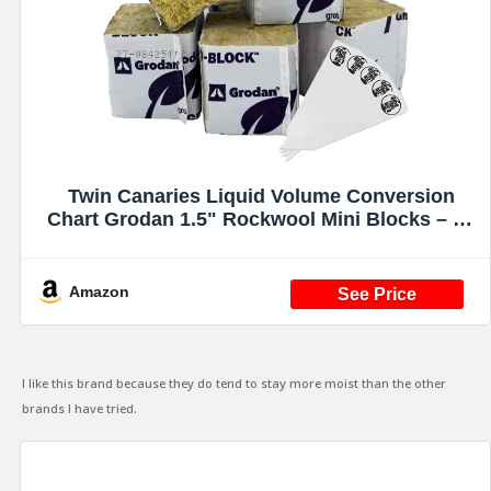
Twin Canaries Liquid Volume Conversion
Chart Grodan 1.5" Rockwool Mini Blocks – 45
Pack Rockwool Cubes for Hydroponics, Seed
Starter & Cloning + 5 THCity Stakes
Amazon
I like this brand because they do tend to stay more moist than the other
brands I have tried.