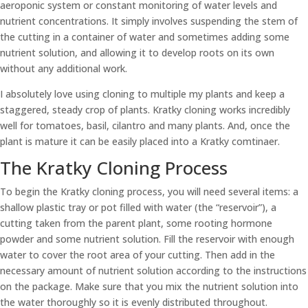
aeroponic system or constant monitoring of water levels and
nutrient concentrations. It simply involves suspending the stem of
the cutting in a container of water and sometimes adding some
nutrient solution, and allowing it to develop roots on its own
without any additional work.
I absolutely love using cloning to multiple my plants and keep a
staggered, steady crop of plants. Kratky cloning works incredibly
well for tomatoes, basil, cilantro and many plants. And, once the
plant is mature it can be easily placed into a Kratky comtinaer.
The Kratky Cloning Process
To begin the Kratky cloning process, you will need several items: a
shallow plastic tray or pot filled with water (the “reservoir”), a
cutting taken from the parent plant, some rooting hormone
powder and some nutrient solution. Fill the reservoir with enough
water to cover the root area of your cutting. Then add in the
necessary amount of nutrient solution according to the instructions
on the package. Make sure that you mix the nutrient solution into
the water thoroughly so it is evenly distributed throughout.