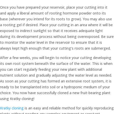
Once you have prepared your reservoir, place your cutting into it
and apply a liberal amount of rooting hormone powder onto its
base (wherever you intend for its roots to grow). You may also use
a rooting gel if desired. Place your cutting in an area where it will be
exposed to indirect sunlight so that it receives adequate light
during its development process without being overexposed. Be sure
to monitor the water level in the reservoir to ensure that it is
always kept high enough that your cutting’s roots are submerged.
After a few weeks, you will begin to notice your cutting developing
its own root system beneath the surface of the water. This is when
you can start regularly feeding your new plant with additional
nutrient solution and gradually adjusting the water level as needed.
As soon as your cutting has formed an extensive root system, it is
ready to be transplanted into soil or a hydroponic medium of your
choice. You now have successfully cloned a new fruit-bearing plant
using Kratky cloning!
Kratky cloning
is an easy and reliable method for quickly reproducing
plants without needing any complex equipment or constant