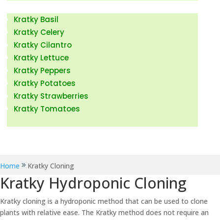
Kratky Fruits & Vegetables
Kratky Basil
Kratky Celery
Kratky Cilantro
Kratky Lettuce
Kratky Peppers
Kratky Potatoes
Kratky Strawberries
Kratky Tomatoes
Kratky Hydroponic News
Home
Kratky Cloning
Kratky Hydroponic Cloning
Kratky cloning is a hydroponic method that can be used to clone
plants with relative ease. The Kratky method does not require an