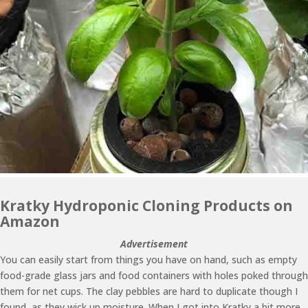
Kratky Hydroponic Cloning Products on
Amazon
Advertisement
You can easily start from things you have on hand, such as empty
food-grade glass jars and food containers with holes poked through
them for net cups. The clay pebbles are hard to duplicate though I
found, as they wick up moisture. When I got into Kratky a bit more,