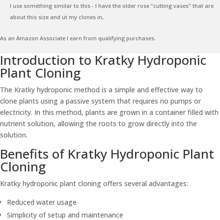
I use something similar to this - I have the older rose "cutting vases" that are
about this size and ut my clones in,
As an Amazon Associate I earn from qualifying purchases.
Introduction to Kratky Hydroponic
Plant Cloning
The Kratky hydroponic method is a simple and effective way to
clone plants using a passive system that requires no pumps or
electricity. In this method, plants are grown in a container filled with
nutrient solution, allowing the roots to grow directly into the
solution.
Benefits of Kratky Hydroponic Plant
Cloning
Kratky hydroponic plant cloning offers several advantages:
Reduced water usage
Simplicity of setup and maintenance