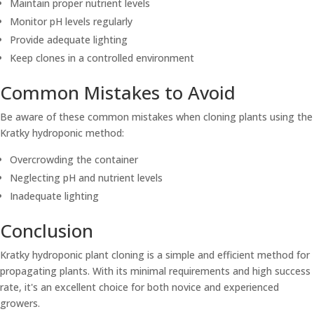
Maintain proper nutrient levels
Monitor pH levels regularly
Provide adequate lighting
Keep clones in a controlled environment
Common Mistakes to Avoid
Be aware of these common mistakes when cloning plants using the
Kratky hydroponic method:
Overcrowding the container
Neglecting pH and nutrient levels
Inadequate lighting
Conclusion
Kratky hydroponic plant cloning is a simple and efficient method for
propagating plants. With its minimal requirements and high success
rate, it's an excellent choice for both novice and experienced
growers.